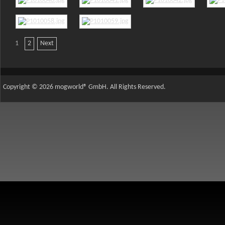
1
2
Next
AdmirorGallery 5.2.0
, author/s
Vasiljevski
&
Kekeljevic
.
Copyright © 2026 mogworld® GmbH. All Rights Reserved.