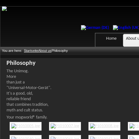
Home
About 
You are here:
Startseite
About us
Philosophy
Philosophy
The Unimog.
More
than just a
"Universal-Motor-Gerät".
It's a good, old,
reliable friend
that combines tradition,
myth and cult status.
Your mogworld® family.