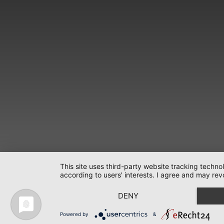
This site uses third-party website tracking techno
according to users' interests. I agree and may rev
DENY
Powered by
&