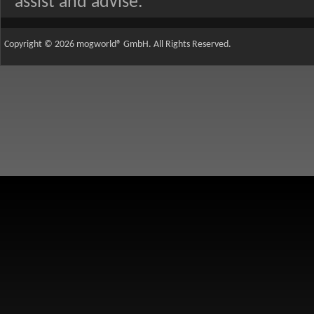
assist and advise.
Copyright © 2026 mogworld® GmbH. All Rights Reserved.