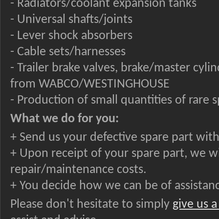
- Radiators/coolant expansion tanks
- Universal shafts/joints
- Lever shock absorbers
- Cable sets/harnesses
- Trailer brake valves, brake/master cyl
from WABCO/WESTINGHOUSE
- Production of small quantities of rare 
What we do for you:
+ Send us your defective spare part with
+ Upon receipt of your spare part, we w
repair/maintenance costs.
+ You decide how we can be of assistanc
Please don't hesitate to simply
give us a 