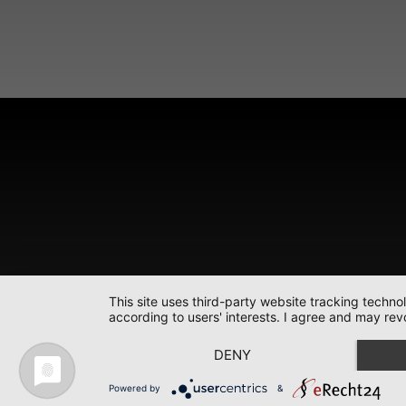
This site uses third-party website tracking techno
according to users' interests. I agree and may rev
DENY
Powered by
&