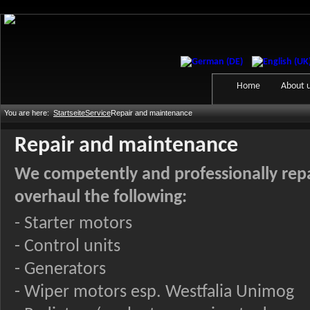
Home
About 
You are here:
Startseite
Service
Repair and maintenance
Repair and maintenance
We competently and professionally rep
overhaul the following:
- Starter motors
- Control units
- Generators
- Wiper motors esp. Westfalia Unimog