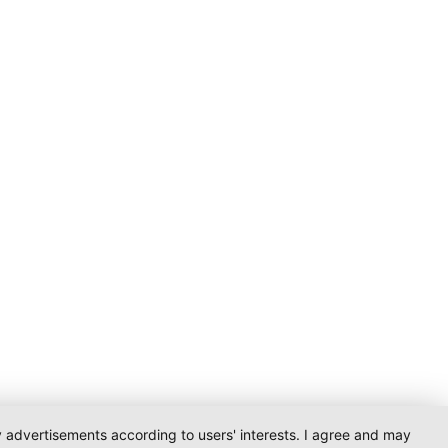
ay advertisements according to users' interests. I agree and may