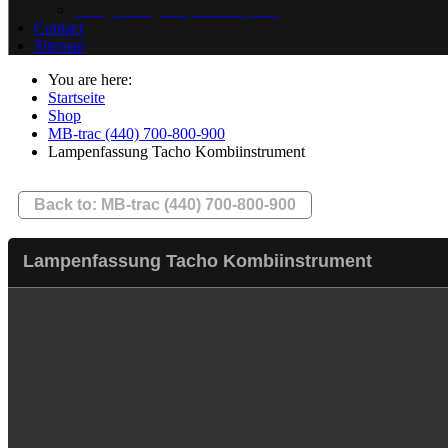
Cooling water regulator | thermostat | CWR
Contact
Sitemap
You are here:
Startseite
Shop
MB-trac (440) 700-800-900
Lampenfassung Tacho Kombiinstrument
Back to: MB-trac (440) 700-800-900
Lampenfassung Tacho Kombiinstrument