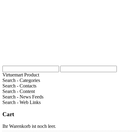
Virtuemart Product
Search - Categories
Search - Contacts
Search - Content
Search - News Feeds
Search - Web Links
Cart
Ihr Warenkorb ist noch leer.