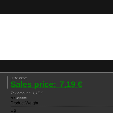
SKU: 21175
Sales price:
7,19 €
Tax amount:
1,15 €
plus
shipping
Product Weight
1 g