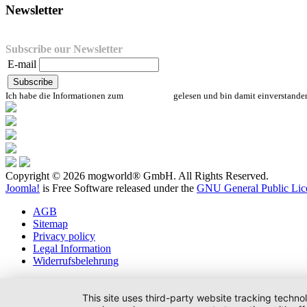
Newsletter
Subscribe our Newsletter
E-mail
Ich habe die Informationen zum
Datenschutz
gelesen und bin damit einverstande
Copyright © 2026 mogworld® GmbH. All Rights Reserved.
Joomla!
is Free Software released under the
GNU General Public Lic
AGB
Sitemap
Privacy policy
Legal Information
Widerrufsbelehrung
This site uses third-party website tracking techno