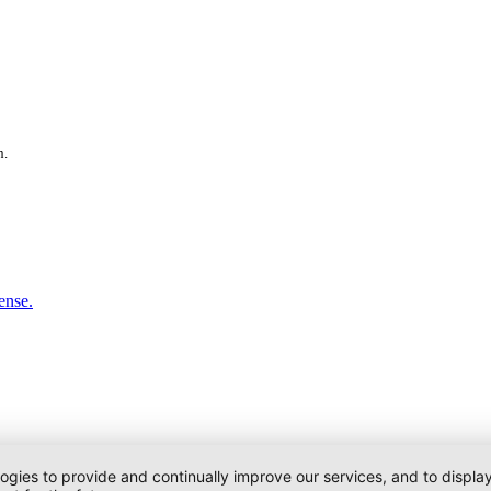
n.
ense.
logies to provide and continually improve our services, and to displ