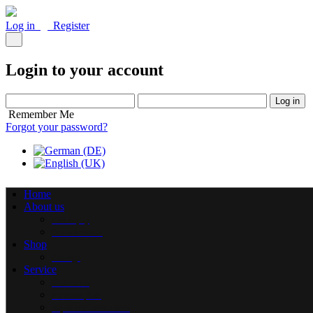
Log in
Register
Login to your account
Log in
Remember Me
Forgot your password?
Home
About us
Philosophy
Our warehouse
Shop
Catalogs
Service
Restoration
Purchase | Sale
Repair and maintenance