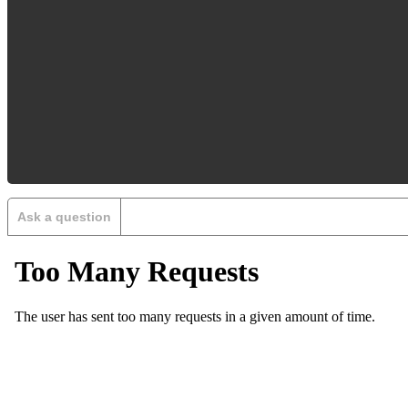
Ask a question