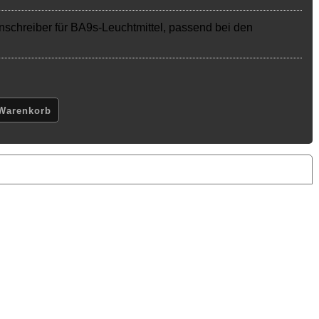
nschreiber für BA9s-Leuchtmittel, passend bei den