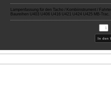
Lampenfassung für den Tacho / Kombiinstrument / Fahrte
Baureihen U403 U406 U416 U421 U424 U425 MB-Trac.