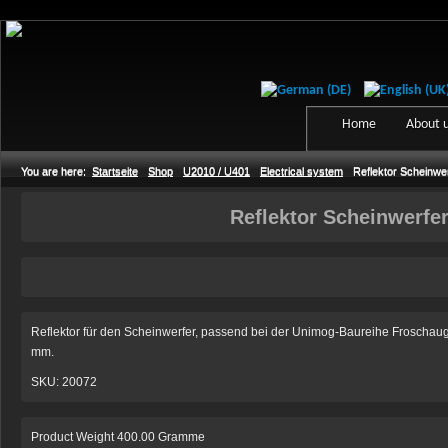
Home
About 
You are here:
Startseite
Shop
U2010 / U401
Electrical system
Reflektor Scheinwe
Reflektor Scheinwerfe
Reflektor für den Scheinwerfer, passend bei der Unimog-Baureihe Froscha
mm.
SKU: 20072
Product Weight 400.00 Gramme