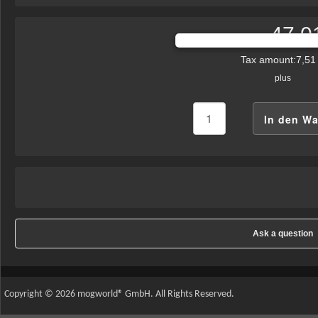
47,0
Sales price:
Tax amount:
7,51
plus
Ask a question
Copyright © 2026 mogworld® GmbH. All Rights Reserved.