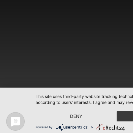
This site uses third-party website tracking techno
according to users' interests. I agree and may rev
DENY
Powered by
&